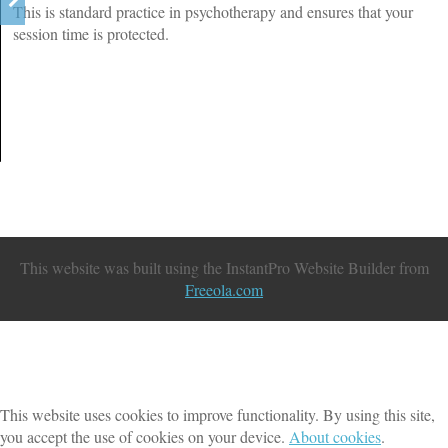
This is standard practice in psychotherapy and ensures that your
session time is protected.
This website was built using the InstantPro Website Builder from
Freeola.com
This website uses cookies to improve functionality. By using this site,
you accept the use of cookies on your device.
About cookies
.