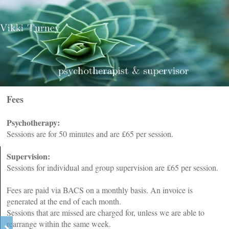
Fees
Psychotherapy:
Sessions are for 50 minutes and are £65 per session.
Supervision:
Sessions for individual and group supervision are £65 per session.
Fees are paid via BACS on a monthly basis. An invoice is
generated at the end of each month.
Sessions that are missed are charged for, unless we are able to
rearrange within the same week.